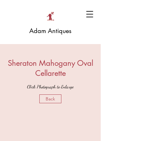
Adam Antiques
Sheraton Mahogany Oval
Cellarette
Click Photograph to Enlarge
Back