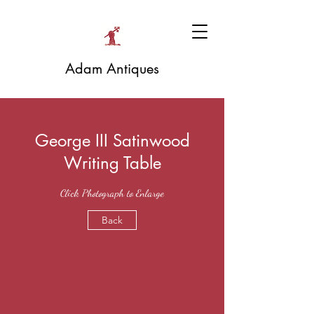
Adam Antiques
George III Satinwood
Writing Table
Click Photograph to Enlarge
Back