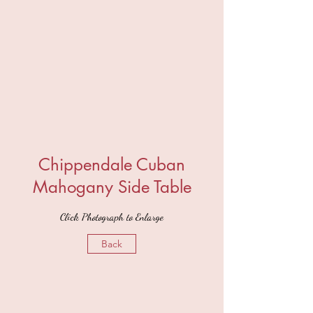
Chippendale Cuban
Mahogany Side Table
Click Photograph to Enlarge
Back