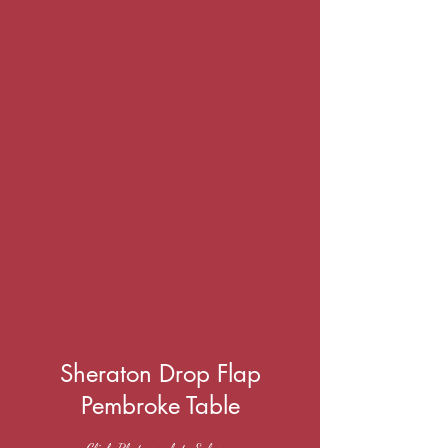
Sheraton Drop Flap
Pembroke Table