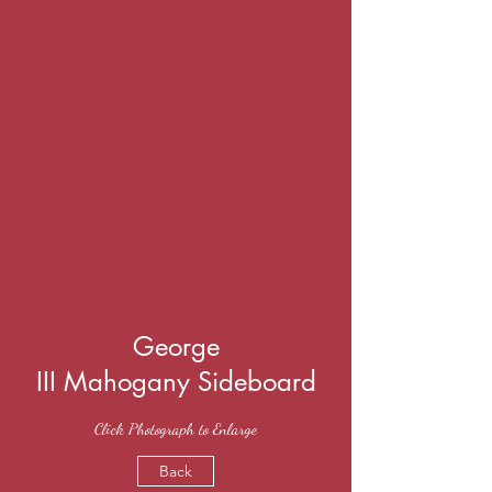
George
III Mahogany Sideboard
Click Photograph to Enlarge
Back