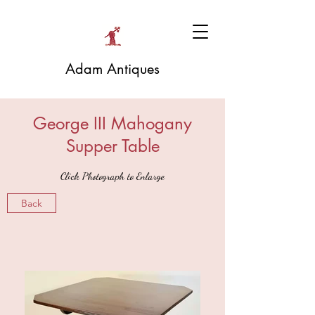
Adam Antiques
George III Mahogany
Supper Table
Click Photograph to Enlarge
Back