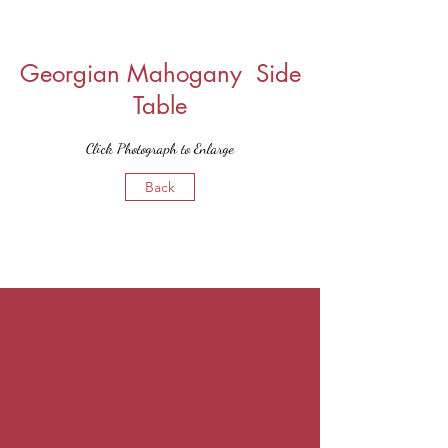
Georgian Mahogany Side
Table
Click Photograph to Enlarge
Back