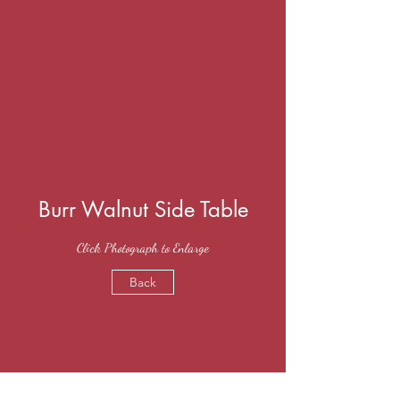
Burr Walnut Side Table
Click Photograph to Enlarge
Back