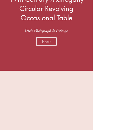
Circular Revolving
Occasional Table
Click Photograph to Enlarge
Back