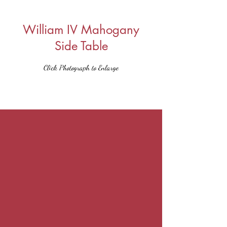
William IV Mahogany
Side Table
Click Photograph to Enlarge