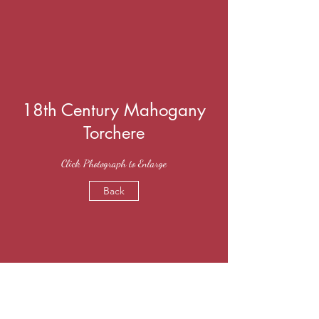
18th Century Mahogany
Torchere
Click Photograph to Enlarge
Back