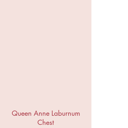
Queen Anne Laburnum
Chest