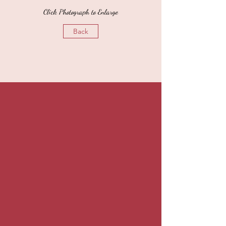
Click Photograph to Enlarge
Back